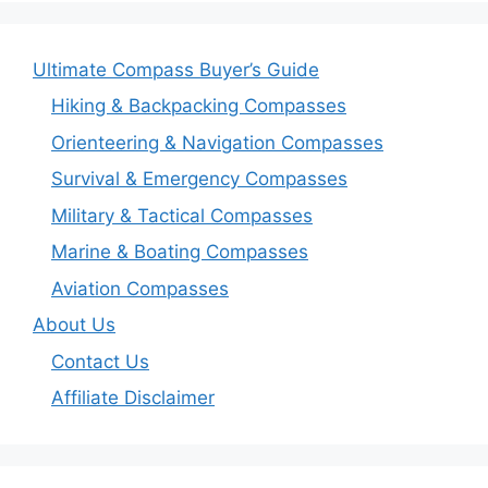
Ultimate Compass Buyer’s Guide
Hiking & Backpacking Compasses
Orienteering & Navigation Compasses
Survival & Emergency Compasses
Military & Tactical Compasses
Marine & Boating Compasses
Aviation Compasses
About Us
Contact Us
Affiliate Disclaimer