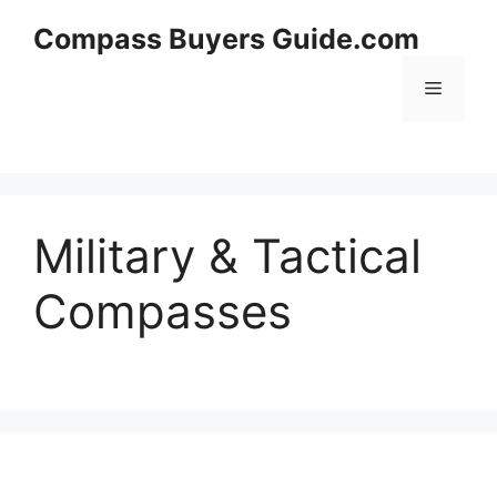
Skip
Compass Buyers Guide.com
to
content
Menu
Military & Tactical
Compasses